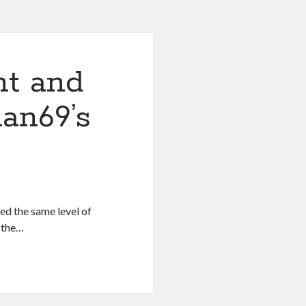
nt and
lan69’s
ed the same level of
f the…