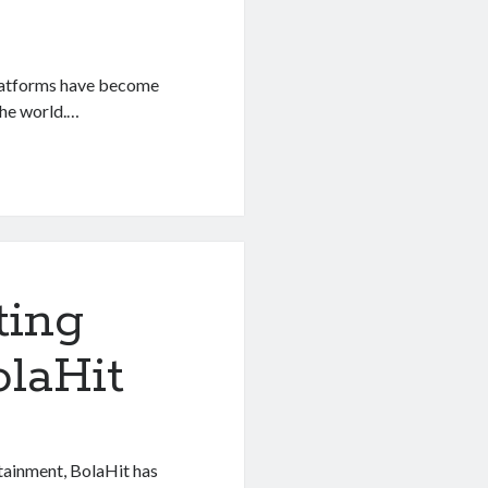
platforms have become
 the world.…
ting
laHit
rtainment, BolaHit has