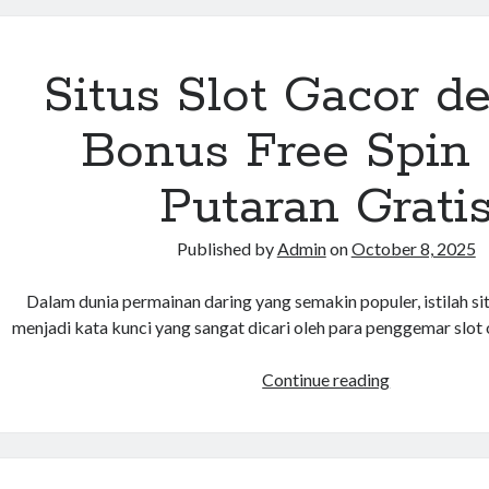
Togel
Site
Situs Slot Gacor d
Bonus Free Spin
Putaran Grati
Published by
Admin
on
October 8, 2025
Dalam dunia permainan daring yang semakin populer, istilah sit
menjadi kata kunci yang sangat dicari oleh para penggemar slot 
Situs
Continue reading
Slot
Gacor
dengan
Bonus