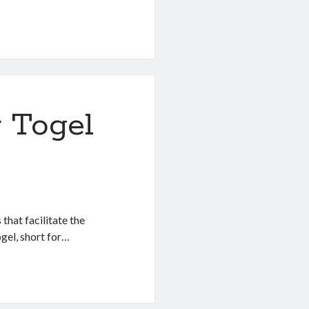
 Togel
that facilitate the
ogel, short for…