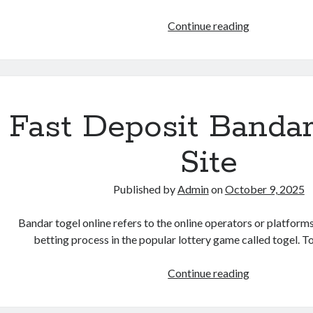
Panduan
Continue reading
Lengkap
Cara
Daftar
di
Harum4D
Fast Deposit Bandar
untuk
Pemula
Site
Published by
Admin
on
October 9, 2025
Bandar togel online refers to the online operators or platforms 
betting process in the popular lottery game called togel. T
Fast
Continue reading
Deposit
Bandar