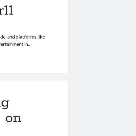
r11
de, and platforms like
tertainment in…
ng
s on