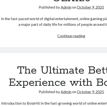
Published by
Admin
on
October 9, 2025
In the fast-paced world of digital entertainment, online gaming 
a major part of daily life for millions of people around
Guide
Continue reading
to
Playing
Progressive
Slots
on
The Ultimate Bet
OLX128
Experience with Bo
Published by
Admin
on
October 9, 2025
Introduction to BolaHit In the fast-growing world of online ente