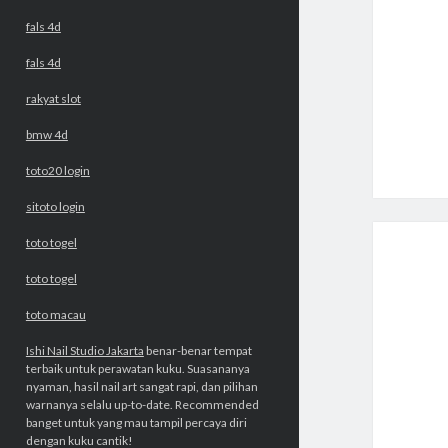
fals 4d
fals 4d
rakyat slot
bmw 4d
toto20 login
sitoto login
toto togel
toto togel
toto macau
Ishi Nail Studio Jakarta
benar-benar tempat
terbaik untuk perawatan kuku. Suasananya
nyaman, hasil nail art sangat rapi, dan pilihan
warnanya selalu up-to-date. Recommended
banget untuk yang mau tampil percaya diri
dengan kuku cantik!