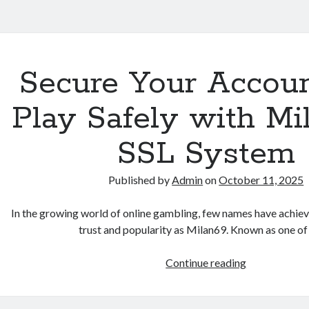
xdz
s
Secure Your Accou
Play Safely with Mi
SSL System
Published by
Admin
on
October 11, 2025
In the growing world of online gambling, few names have achiev
trust and popularity as Milan69. Known as one o
Secure
Continue reading
Your
Account