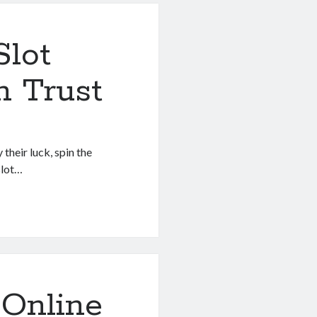
Slot
n Trust
 their luck, spin the
slot…
 Online