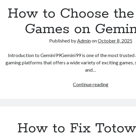
Free
How to Choose the
Spin
dan
Games on Gemin
Putaran
Gratis
Published by
Admin
on
October 8, 2025
Introduction to Gemini99Gemini99 is one of the most trusted 
gaming platforms that offers a wide variety of exciting games, 
and…
How
Continue reading
to
Choose
the
Right
Games
How to Fix Totow
on
Gemini99