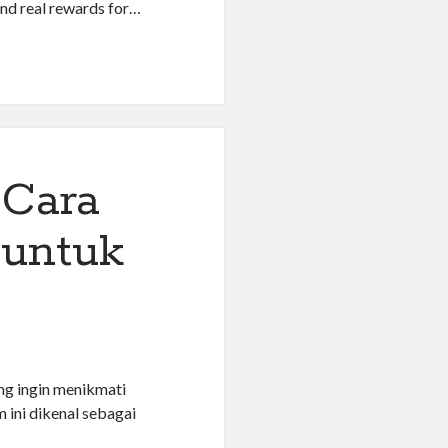
and real rewards for…
 Cara
 untuk
ng ingin menikmati
m ini dikenal sebagai