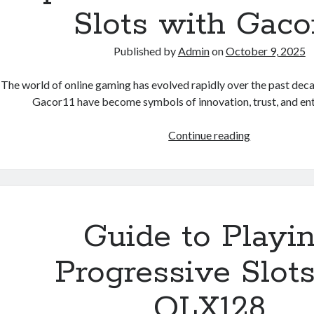
Can
Slots with Gaco
Trust
Published by
Admin
on
October 9, 2025
The world of online gaming has evolved rapidly over the past deca
Gacor11 have become symbols of innovation, trust, and en
Explore
Continue reading
the
Thrill
of
Online
Slots
Guide to Playi
with
Gacor11
Progressive Slot
OLX128