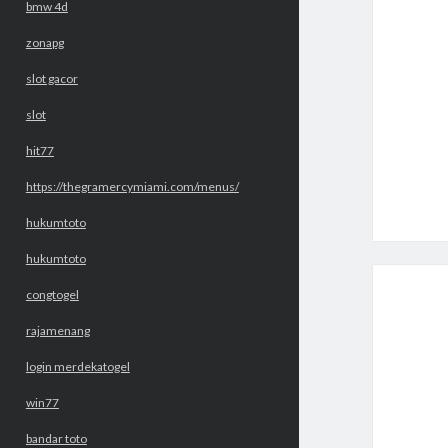
bmw 4d
zonapg
slot gacor
slot
hit77
https://thegramercymiami.com/menus/
hukumtoto
hukumtoto
congtogel
rajamenang
login merdekatogel
win77
bandar toto