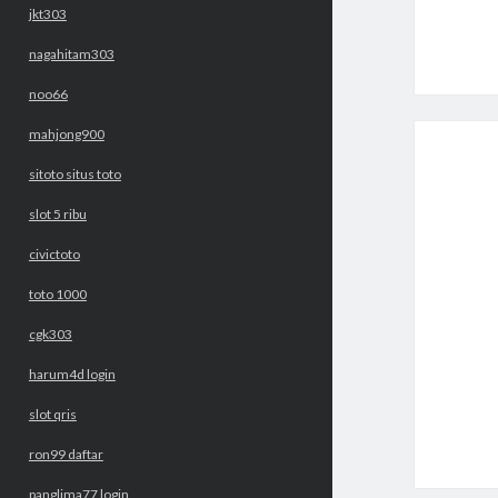
jkt303
nagahitam303
noo66
mahjong900
sitoto situs toto
slot 5 ribu
civictoto
toto 1000
cgk303
harum4d login
slot qris
ron99 daftar
panglima77 login