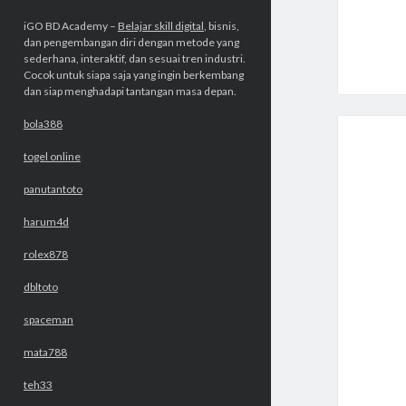
iGO BD Academy –
Belajar skill digital
, bisnis,
dan pengembangan diri dengan metode yang
sederhana, interaktif, dan sesuai tren industri.
Cocok untuk siapa saja yang ingin berkembang
dan siap menghadapi tantangan masa depan.
bola388
togel online
panutantoto
harum4d
rolex878
dbltoto
spaceman
mata788
teh33