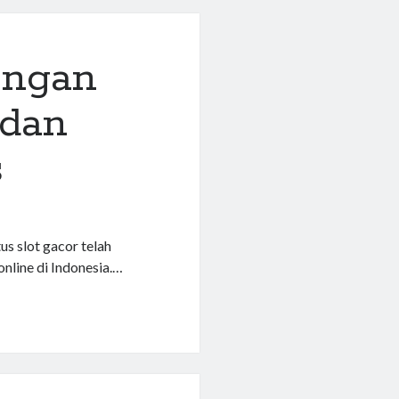
engan
 dan
s
us slot gacor telah
online di Indonesia.…