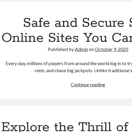
and
Play
Safely
Safe and Secure 
with
Milan69’s
Online Sites You Ca
SSL
System
Published by
Admin
on
October 9, 2025
Every day, millions of players from around the world log in to try
reels, and chase big jackpots. Unlike traditional 
Safe
Continue reading
and
Secure
Slot
Online
Sites
Explore the Thrill of
You