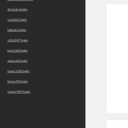
destoto login
sastoto login
lektoto login
sido247 login
jago168 login
agam66 login
japan168 login
timur99 login
vegas969 login