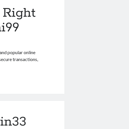
 Right
i99
and popular online
secure transactions,
in33