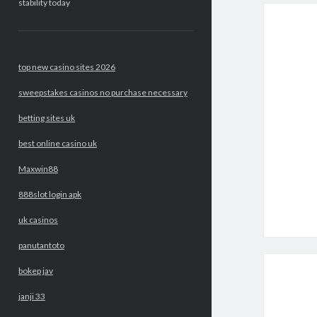
stability today
top new casino sites 2026
sweepstakes casinos no purchase necessary
betting sites uk
best online casino uk
Maxwin88
888slot login apk
uk casinos
panutantoto
bokep jav
janji 33