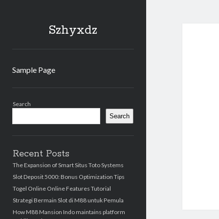
Szhy
Szhyxdz
Post
Sample Page
Sidebar
Search
Search
Recent Posts
The Expansion of Smart Situs Toto Systems
Slot Deposit 5000: Bonus Optimization Tips
Togel Online Online Features Tutorial
Strategi Bermain Slot di M88 untuk Pemula
How M88 Mansion Indo maintains platform