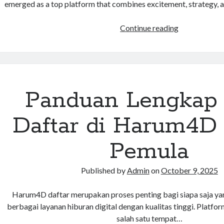
emerged as a top platform that combines excitement, strategy, 
The
Continue reading
Ultimate
Betting
Experience
with
BolaHit
Panduan Lengkap
Daftar di Harum4D
Pemula
Published by
Admin
on
October 9, 2025
Harum4D daftar merupakan proses penting bagi siapa saja ya
berbagai layanan hiburan digital dengan kualitas tinggi. Platfor
salah satu tempat…